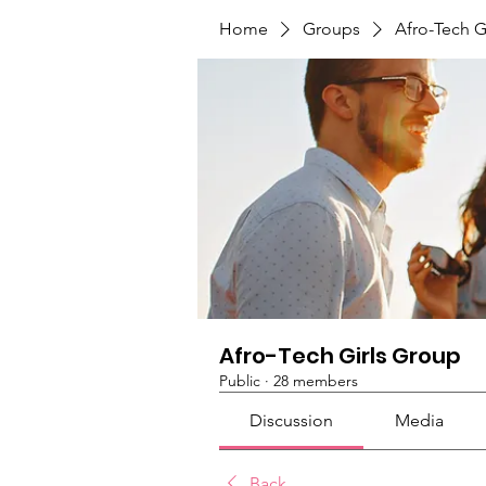
Home
Groups
Afro-Tech G
Afro-Tech Girls Group
Public
·
28 members
Discussion
Media
Back