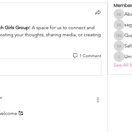
Member
Aba
Abasiek
sag
ch Girls Group
! A space for us to connect and 
sagare s
posting your thoughts, sharing media, or creating 
Qu
Queen
Sa
Safiya
1 Comment
Umm-ku
See All 
o
 welcome 🥰