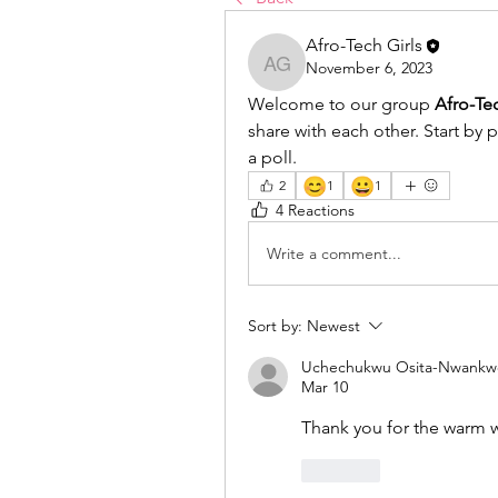
Afro-Tech Girls
November 6, 2023
Afro-Tech Girls
Welcome to our group 
Afro-Te
share with each other. Start by 
a poll.
😊
😀
2
1
1
4 Reactions
Write a comment...
Sort by:
Newest
Uchechukwu Osita-Nwankw
Mar 10
Thank you for the warm
Like