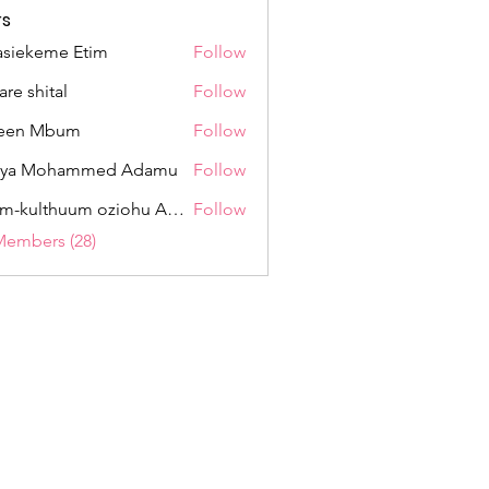
s
siekeme Etim
Follow
eme Etim
are shital
Follow
hital
een Mbum
Follow
 Mbum
fiya Mohammed Adamu
Follow
 Mohammed Adamu
Umm-kulthuum oziohu Ahmad
Follow
lthuum oziohu Ahmad
Members (28)