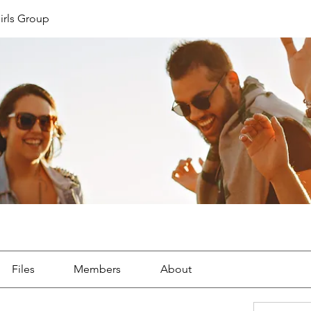
irls Group
Files
Members
About