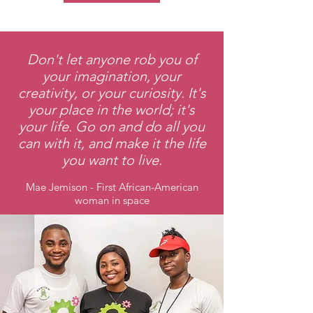
Don't let anyone rob you of
your imagination, your
creativity, or your curiosity. It's
your place in the world; it's
your life. Go on and do all you
can with it, and make it the life
you want to live.
Mae Jemison - First African-American
woman in space