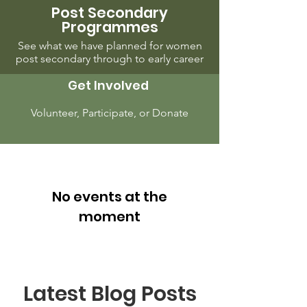
Post Secondary
Programmes
See what we have planned for women
post secondary through to early career
Get Involved
Volunteer, Participate, or Donate
No events at the
moment
Latest Blog Posts