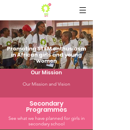
Promoting STEM enthusiasm
in African girls and young
women
Our Mission
Our Mission and Vision
Secondary
Programmes
See what we have planned for girls in
secondary school