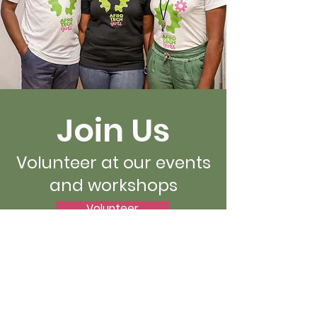
Join Us
Volunteer at our events
and workshops
Volunteer
Afro-Tech Girls