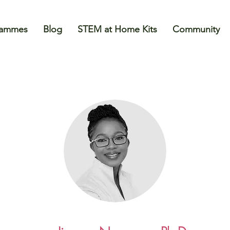
rammes
Blog
STEM at Home Kits
Community