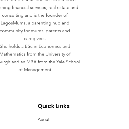
ning financial services, real estate and
consulting and is the founder of
LagosMums, a parenting hub and
community for mums, parents and
caregivers.
She holds a BSc in Economics and
Mathematics from the University of
sburgh and an MBA from the Yale School
of Management
Quick Links
About