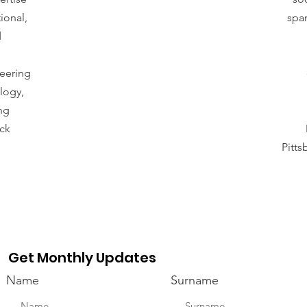
ional,
span
d
neering
logy,
ng
ck
Pitt
Get Monthly Updates
Name
Surname