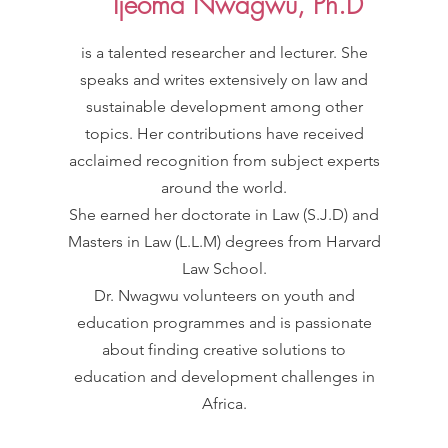
Ijeoma Nwagwu, Ph.D
is a talented researcher and lecturer. She
speaks and writes extensively on law and
sustainable development among other
topics. Her contributions have received
acclaimed recognition from subject experts
around the world.
She earned her doctorate in Law (S.J.D) and
Masters in Law (L.L.M) degrees from Harvard
Law School.
Dr. Nwagwu volunteers on youth and
education programmes and is passionate
about finding creative solutions to
education and development challenges in
Africa.