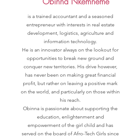
Obinna Nkemneme
is a trained accountant and a seasoned
entrepreneur with interests in real estate
development, logistics, agriculture and
information technology.
He is an innovator always on the lookout for
opportunities to break new ground and
conquer new territories. His drive however,
has never been on making great financial
profit, but rather on leaving a positive mark
on the world, and particularly on those within
his reach.
Obinna is passionate about supporting the
education, enlightenment and
empowerment of the girl child and has
served on the board of Afro-Tech Girls since