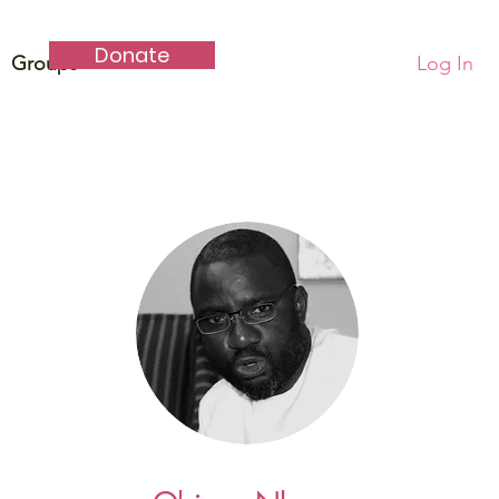
Donate
Groups
Log In