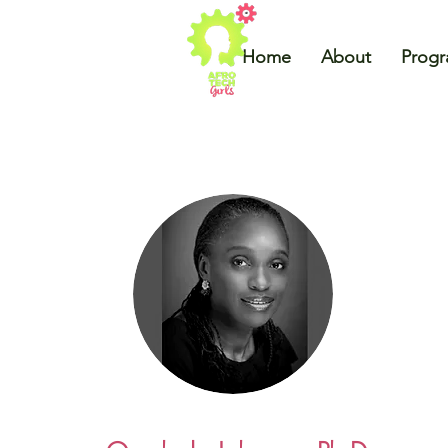
Home
About
Prog