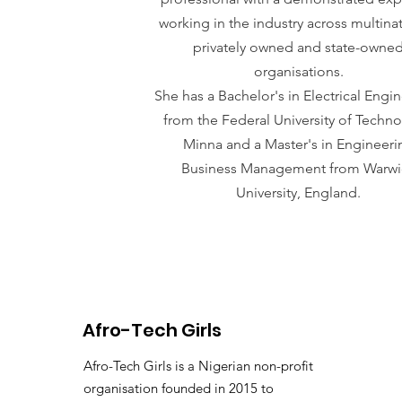
working in the industry across multinat
privately owned and state-owne
organisations.
She has a Bachelor's in Electrical Engi
from the Federal University of Techno
Minna and a Master's in Engineeri
Business Management from Warwi
University, England.
Afro-Tech Girls
Afro-Tech Girls is a Nigerian non-profit
organisation founded in 2015 to