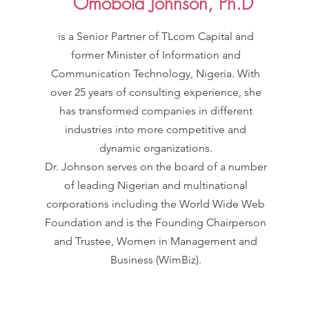
Omobola Johnson, Ph.D
is a Senior Partner of TLcom Capital and
former Minister of Information and
Communication Technology, Nigeria. With
over 25 years of consulting experience, she
has transformed companies in different
industries into more competitive and
dynamic organizations.
Dr. Johnson serves on the board of a number
of leading Nigerian and multinational
corporations including the World Wide Web
Foundation and is the Founding Chairperson
and Trustee, Women in Management and
Business (WimBiz).