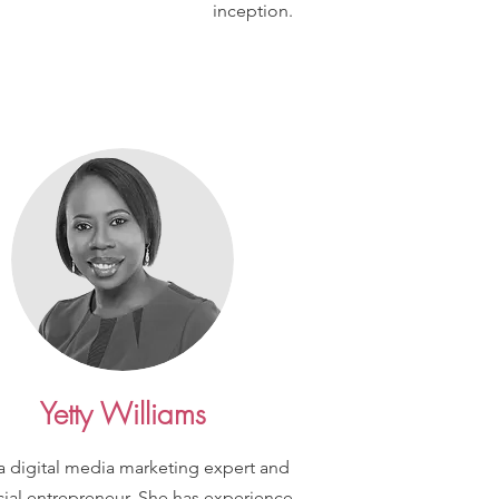
inception.
Yetty Williams
 a digital media marketing expert and
cial entrepreneur. She has experience