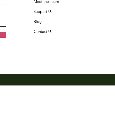
Meet the Team
Support Us
Blog
Contact Us