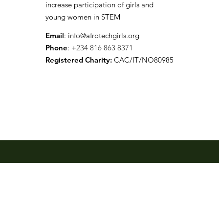
increase participation of girls and
young women in STEM
Email
:
info@afrotechgirls.org
Phone
:
+234 816 863 8371
Registered Charity:
CAC/IT/NO80985