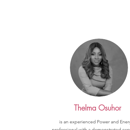
Thelma Osuhor
is an experienced Power and Ener
professional with a demonstrated exp