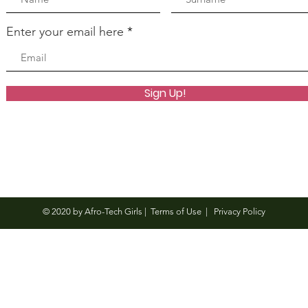
Enter your email here
Sign Up!
© 2020 by Afro-Tech Girls |
Terms of Use
|
Privacy Policy