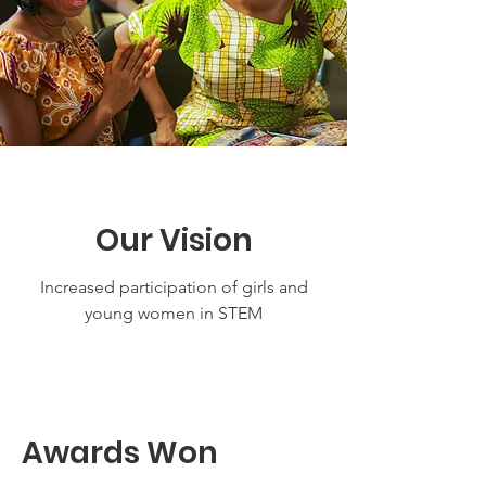
Our Vision
Increased participation of girls and
young women in STEM
Awards Won