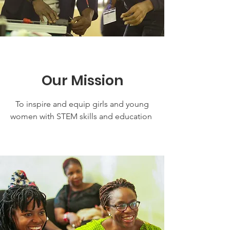
Our Mission
To inspire and equip girls and young
women with STEM skills and education