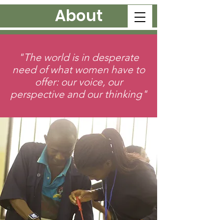
About
"The world is in desperate
need of what women have to
offer: our voice, our
perspective and our thinking"