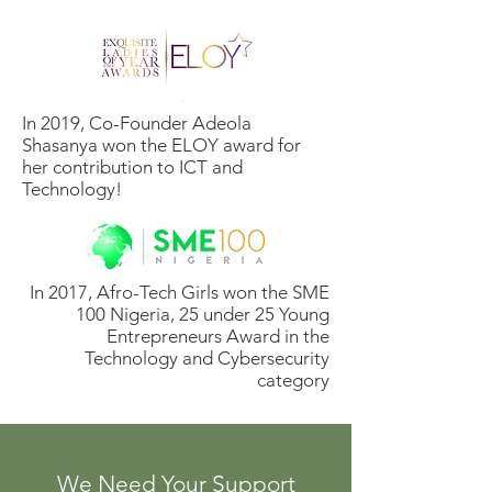
In 2019, Co-Founder Adeola
Shasanya won the ELOY award for
her contribution to ICT and
Technology!
In 2017, Afro-Tech Girls won the SME
100 Nigeria, 25 under 25 Young
Entrepreneurs Award in the
Technology and Cybersecurity
category
We Need Your Support