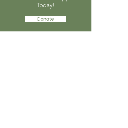
Today!
Donate
Afro-Tech Girls
Afro-Tech Girls is a Nigerian non-profit
organisation founded in 2015 to
increase participation of girls and
young women in STEM
Email
:
info@afrotechgirls.org
Phone
:
+234 816 863 8371
Registered Charity:
CAC/IT/NO80985
Get Monthly Updates