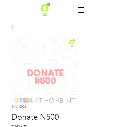
SKU: 0002
Donate N500
Price
₦500.00