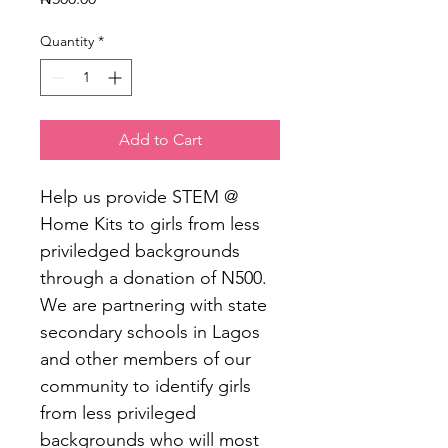
Quantity
*
Add to Cart
Help us provide STEM @ 
Home Kits to girls from less 
priviledged backgrounds 
through a donation of N500. 
We are partnering with state 
secondary schools in Lagos 
and other members of our 
community to identify girls 
from less privileged 
backgrounds who will most 